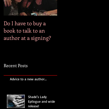
Do I have to buy a
book to talk to an
author at a signing?
Recent Posts
Advice to a new author...
Shade's Lady
Epilogue and wide
release!