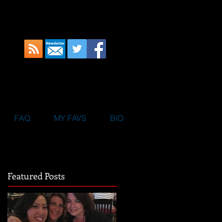
FAQ
MY FAVS
BIO
Featured Posts