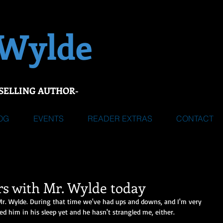
 Wylde
SELLING AUTHOR-
OG
EVENTS
READER EXTRAS
CONTACT
rs with Mr. Wylde today
Mr. Wylde. During that time we've had ups and downs, and I'm very 
d him in his sleep yet and he hasn't strangled me, either.