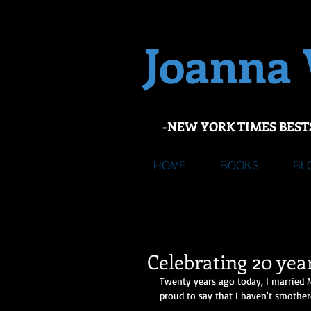
Joanna
-NEW YORK TIMES BEST
HOME
BOOKS
BL
Celebrating 20 yea
Twenty years ago today, I married 
proud to say that I haven't smothere