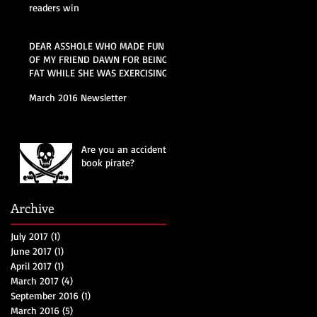
readers win
DEAR ASSHOLE WHO MADE FUN
OF MY FRIEND DAWN FOR BEING
FAT WHILE SHE WAS EXERCISING
AT THE POOL THIS
March 2016 Newsletter
Are you an accidental
book pirate?
Archive
July 2017
(1)
1 post
June 2017
(1)
1 post
April 2017
(1)
1 post
March 2017
(4)
4 posts
September 2016
(1)
1 post
March 2016
(5)
5 posts