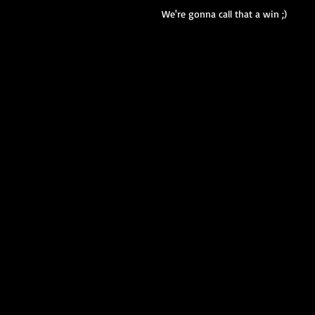
We're gonna call that a win ;)