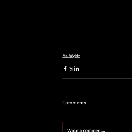
Mr. Wylde
Comments
Write a comment...