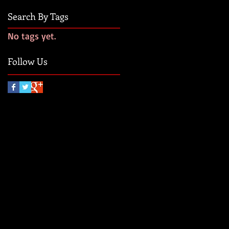
Search By Tags
No tags yet.
Follow Us