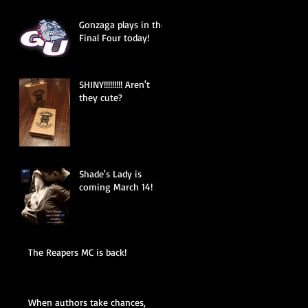
Gonzaga plays in the
Final Four today!
SHINY!!!!!!!!! Aren't
they cute?
Shade's Lady is
coming March 14!
The Reapers MC is back!
When authors take chances,